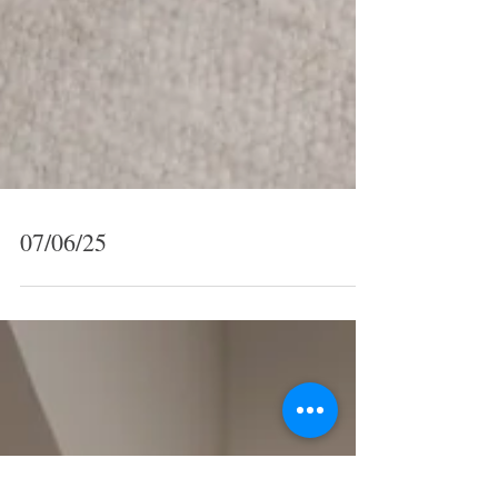
07/06/25