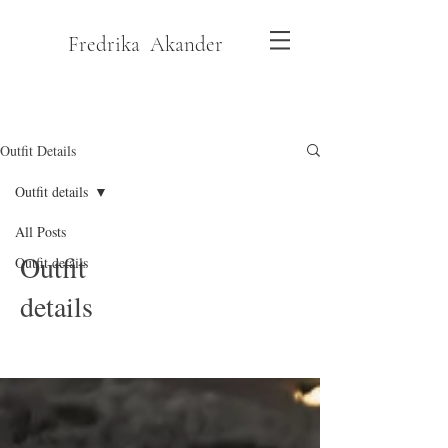
Fredrika Akander
Outfit Details
Outfit details
All Posts
Outfit
Outfit details
details