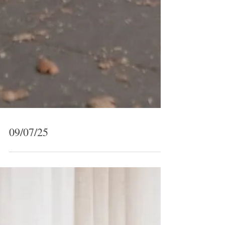
09/07/25